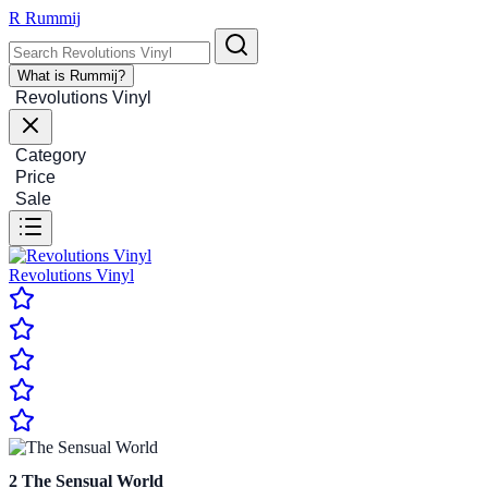
R
Rummij
What is Rummij?
Revolutions Vinyl
Category
Price
Sale
Revolutions Vinyl
2
The Sensual World