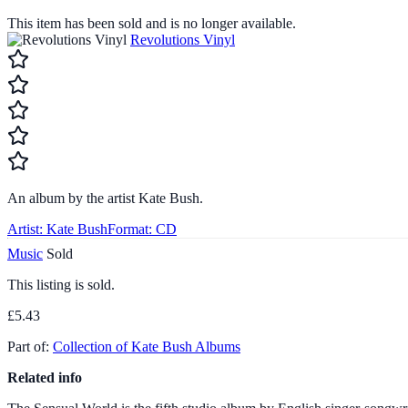
This item has been sold and is no longer available.
Revolutions Vinyl
An album by the artist Kate Bush.
Artist:
Kate Bush
Format:
CD
Music
Sold
This listing is sold.
£5.43
Part of:
Collection of Kate Bush Albums
Related info