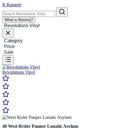
R
Rummij
What is Rummij?
Revolutions Vinyl
Category
Price
Sale
Revolutions Vinyl
48
West Ryder Pauper Lunatic Asylum