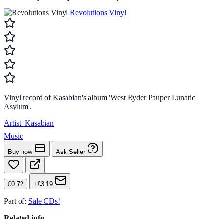
Revolutions Vinyl
Vinyl record of Kasabian's album 'West Ryder Pauper Lunatic
Asylum'.
Artist:
Kasabian
Music
Buy now
Ask Seller
£0.72
+£3.19
Part of:
Sale CDs!
Related info