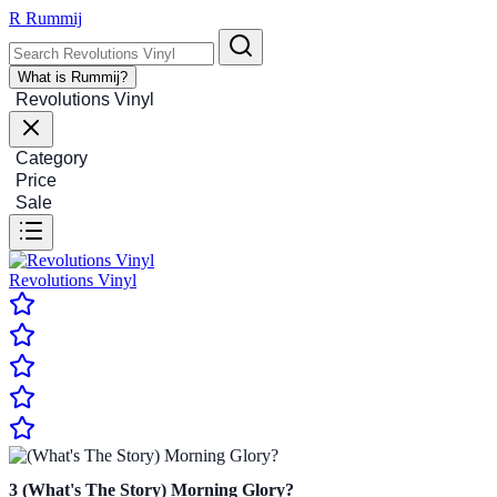
R
Rummij
What is Rummij?
Revolutions Vinyl
Category
Price
Sale
Revolutions Vinyl
3
(What's The Story) Morning Glory?