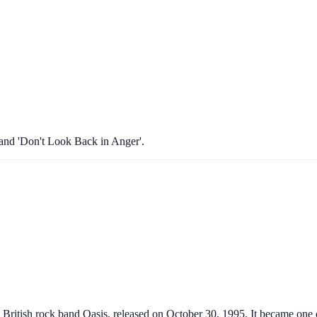
 and 'Don't Look Back in Anger'.
itish rock band Oasis, released on October 30, 1995. It became one of t