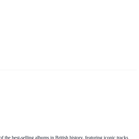
he best-selling albums in British history, featuring iconic tracks