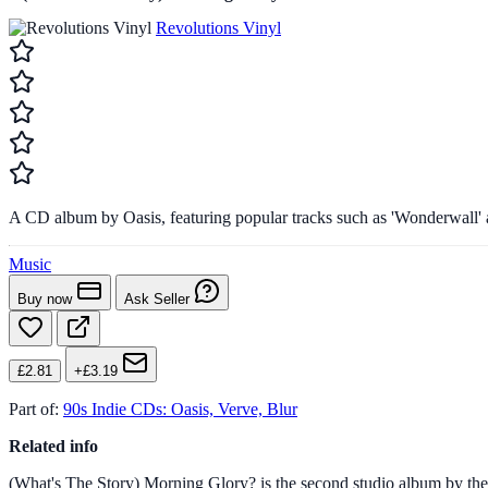
Revolutions Vinyl
A CD album by Oasis, featuring popular tracks such as 'Wonderwall'
Music
Buy now
Ask Seller
£2.81
+£3.19
Part of:
90s Indie CDs: Oasis, Verve, Blur
Related info
(What's The Story) Morning Glory? is the second studio album by the Br