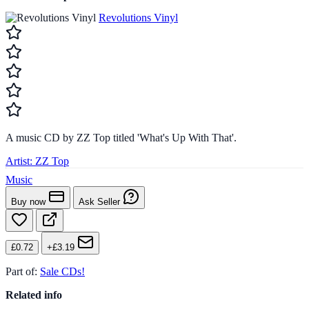
Revolutions Vinyl
A music CD by ZZ Top titled 'What's Up With That'.
Artist:
ZZ Top
Music
Buy now
Ask Seller
£0.72
+£3.19
Part of:
Sale CDs!
Related info