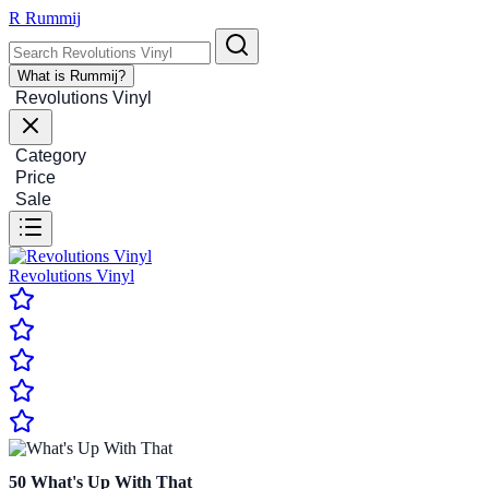
R
Rummij
What is Rummij?
Revolutions Vinyl
Category
Price
Sale
Revolutions Vinyl
50
What's Up With That