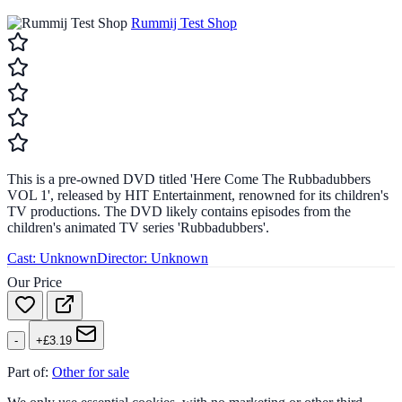
Rummij Test Shop
This is a pre-owned DVD titled 'Here Come The Rubbadubbers
VOL 1', released by HIT Entertainment, renowned for its children's
TV productions. The DVD likely contains episodes from the
children's animated TV series 'Rubbadubbers'.
Cast:
Unknown
Director:
Unknown
Our Price
-
+£3.19
Part of:
Other for sale