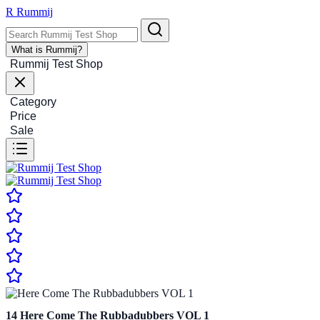
R
Rummij
What is Rummij?
Rummij Test Shop
Category
Price
Sale
14
Here Come The Rubbadubbers VOL 1