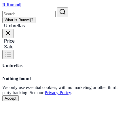
R
Rummij
What is Rummij?
Umbrellas
Price
Sale
Umbrellas
Nothing found
We only use essential cookies, with no marketing or other third-
party tracking. See our
Privacy Policy
.
Accept