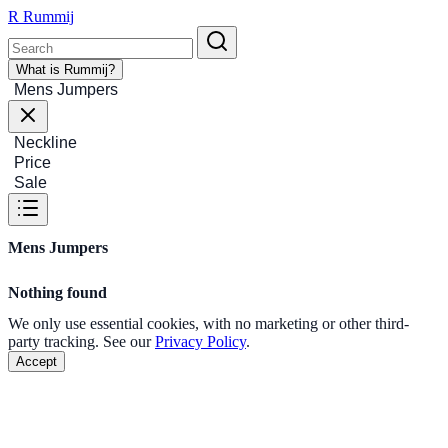
R
Rummij
What is Rummij?
Mens Jumpers
Neckline
Price
Sale
Mens Jumpers
Nothing found
We only use essential cookies, with no marketing or other third-
party tracking. See our
Privacy Policy
.
Accept