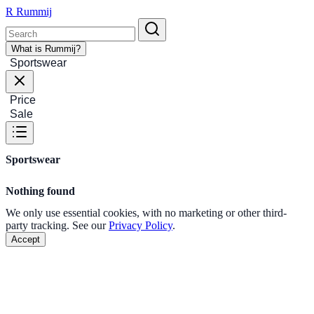
R
Rummij
What is Rummij?
Sportswear
Price
Sale
Sportswear
Nothing found
We only use essential cookies, with no marketing or other third-
party tracking. See our
Privacy Policy
.
Accept