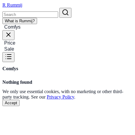
R
Rummij
What is Rummij?
Comfys
Price
Sale
Comfys
Nothing found
We only use essential cookies, with no marketing or other third-
party tracking. See our
Privacy Policy
.
Accept