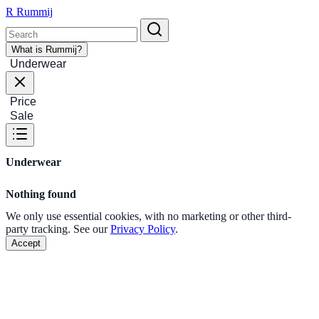
R
Rummij
What is Rummij?
Underwear
Price
Sale
Underwear
Nothing found
We only use essential cookies, with no marketing or other third-
party tracking. See our
Privacy Policy
.
Accept