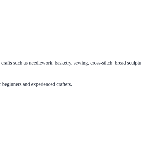
afts such as needlework, basketry, sewing, cross-stitch, bread sculpture
or beginners and experienced crafters.