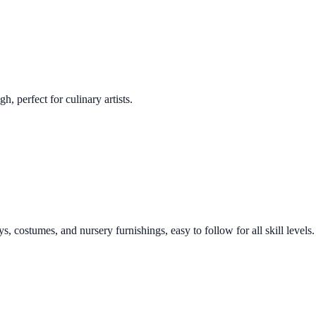
h, perfect for culinary artists.
s, costumes, and nursery furnishings, easy to follow for all skill levels.