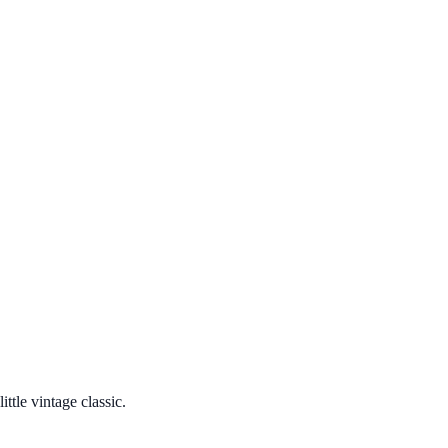
ttle vintage classic.