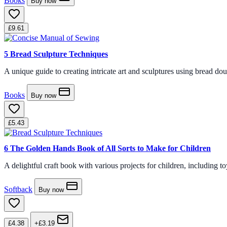
Books
Buy now
£9.61
5
Bread Sculpture Techniques
A unique guide to creating intricate art and sculptures using bread doug
Books
Buy now
£5.43
6
The Golden Hands Book of All Sorts to Make for Children
A delightful craft book with various projects for children, including toy
Softback
Buy now
£4.38
+£3.19