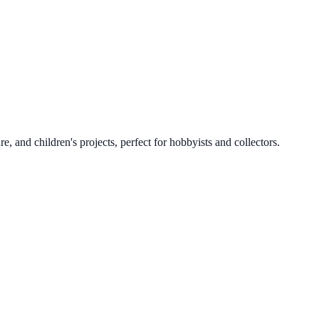
, and children's projects, perfect for hobbyists and collectors.