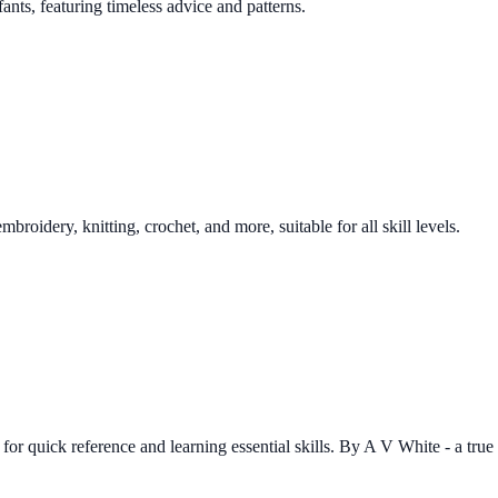
ants, featuring timeless advice and patterns.
oidery, knitting, crochet, and more, suitable for all skill levels.
r quick reference and learning essential skills. By A V White - a true li