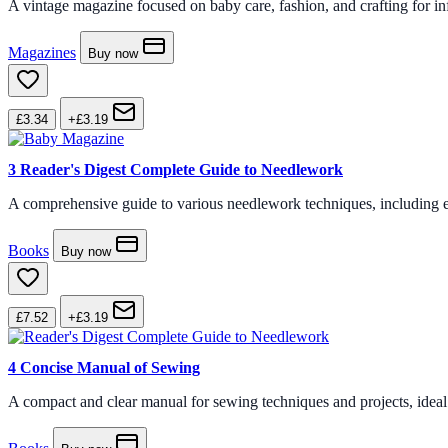
A vintage magazine focused on baby care, fashion, and crafting for inf
Magazines
Buy now
£3.34
+£3.19
3
Reader's Digest Complete Guide to Needlework
A comprehensive guide to various needlework techniques, including embr
Books
Buy now
£7.52
+£3.19
4
Concise Manual of Sewing
A compact and clear manual for sewing techniques and projects, ideal fo