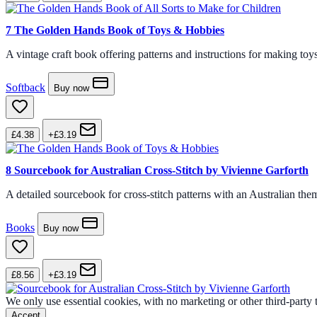
7
The Golden Hands Book of Toys & Hobbies
A vintage craft book offering patterns and instructions for making toys
Softback
Buy now
£4.38
+£3.19
8
Sourcebook for Australian Cross-Stitch by Vivienne Garforth
A detailed sourcebook for cross-stitch patterns with an Australian them
Books
Buy now
£8.56
+£3.19
We only use essential cookies, with no marketing or other third-party
Accept