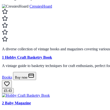
CressiesHoard
A diverse collection of vintage books and magazines covering various cr
1
Hobby Craft Basketry Book
A vintage guide to basketry techniques for craft enthusiasts, perfect f
Books
Buy now
£5.43
2
Baby Magazine