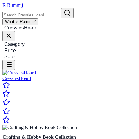
R
Rummij
What is Rummij?
CressiesHoard
Category
Price
Sale
CressiesHoard
Crafting & Hobby Book Collection