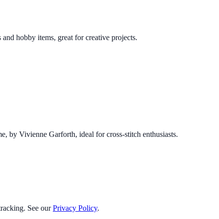
 and hobby items, great for creative projects.
e, by Vivienne Garforth, ideal for cross-stitch enthusiasts.
 tracking. See our
Privacy Policy
.