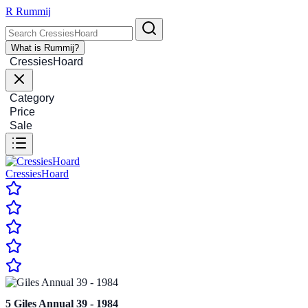
R
Rummij
What is Rummij?
CressiesHoard
Category
Price
Sale
CressiesHoard
5
Giles Annual 39 - 1984