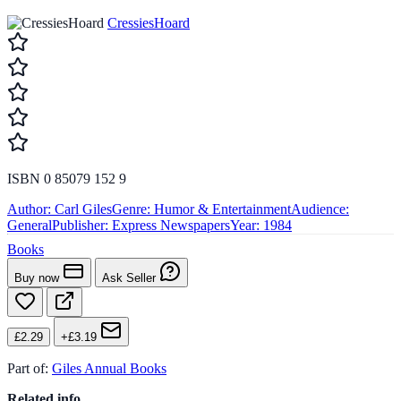
CressiesHoard
ISBN 0 85079 152 9
Author:
Carl Giles
Genre:
Humor & Entertainment
Audience:
General
Publisher:
Express Newspapers
Year:
1984
Books
Buy now
Ask Seller
£2.29
+£3.19
Part of:
Giles Annual Books
Related info