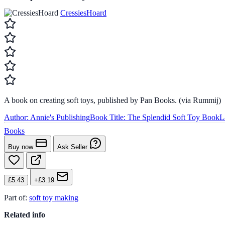
CressiesHoard
A book on creating soft toys, published by Pan Books. (via Rummij)
Author:
Annie's Publishing
Book Title:
The Splendid Soft Toy Book
L
Books
Buy now
Ask Seller
£5.43
+£3.19
Part of:
soft toy making
Related info