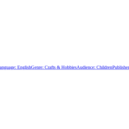
anguage:
English
Genre:
Crafts & Hobbies
Audience:
Children
Publisher