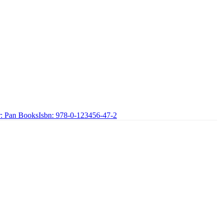
:
Pan Books
Isbn:
978-0-123456-47-2