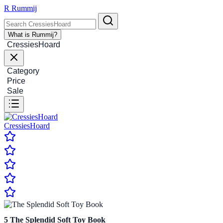
R
Rummij
What is Rummij?
CressiesHoard
Category
Price
Sale
CressiesHoard
5
The Splendid Soft Toy Book