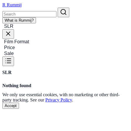
R
Rummij
What is Rummij?
SLR
Film Format
Price
Sale
SLR
Nothing found
We only use essential cookies, with no marketing or other third-
party tracking. See our
Privacy Policy
.
Accept