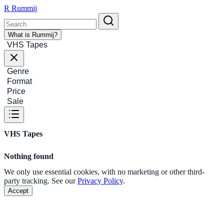
R
Rummij
What is Rummij?
VHS Tapes
Genre
Format
Price
Sale
VHS Tapes
Nothing found
We only use essential cookies, with no marketing or other third-
party tracking. See our
Privacy Policy
.
Accept