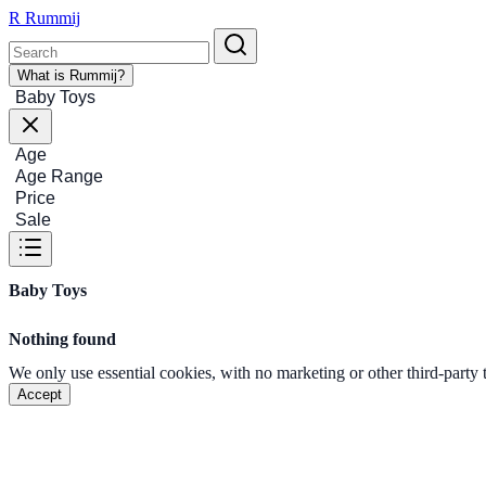
R
Rummij
What is Rummij?
Baby Toys
Age
Age Range
Price
Sale
Baby Toys
Nothing found
We only use essential cookies, with no marketing or other third-party
Accept