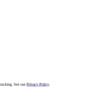
 tracking. See our
Privacy Policy
.