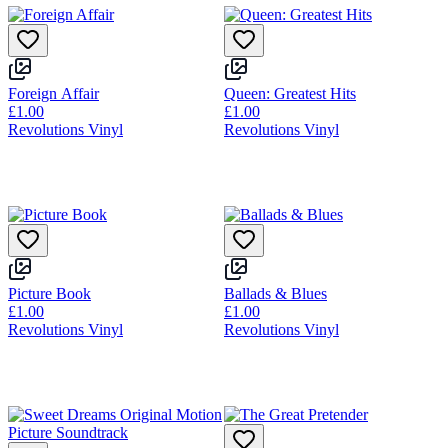
Foreign Affair
Queen: Greatest Hits
£1.00
£1.00
Revolutions Vinyl
Revolutions Vinyl
Picture Book
Ballads & Blues
£1.00
£1.00
Revolutions Vinyl
Revolutions Vinyl