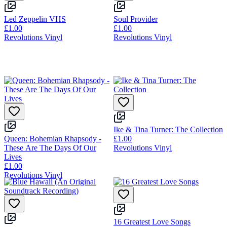
Led Zeppelin VHS
Soul Provider
£1.00
£1.00
Revolutions Vinyl
Revolutions Vinyl
Ike & Tina Turner: The Collection
Queen: Bohemian Rhapsody -
£1.00
These Are The Days Of Our
Revolutions Vinyl
Lives
£1.00
Revolutions Vinyl
16 Greatest Love Songs