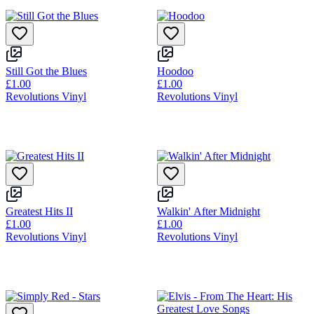
Still Got the Blues
Hoodoo
£1.00
£1.00
Revolutions Vinyl
Revolutions Vinyl
Greatest Hits II
Walkin' After Midnight
£1.00
£1.00
Revolutions Vinyl
Revolutions Vinyl