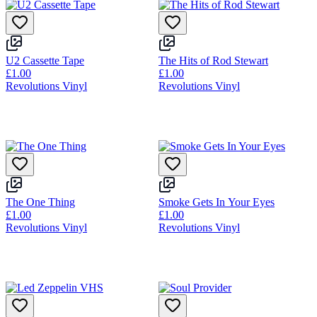
U2 Cassette Tape
The Hits of Rod Stewart
£1.00
£1.00
Revolutions Vinyl
Revolutions Vinyl
The One Thing
Smoke Gets In Your Eyes
£1.00
£1.00
Revolutions Vinyl
Revolutions Vinyl