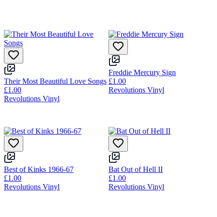
Freddie Mercury Sign
Their Most Beautiful Love Songs
£1.00
£1.00
Revolutions Vinyl
Revolutions Vinyl
Best of Kinks 1966-67
Bat Out of Hell II
£1.00
£1.00
Revolutions Vinyl
Revolutions Vinyl