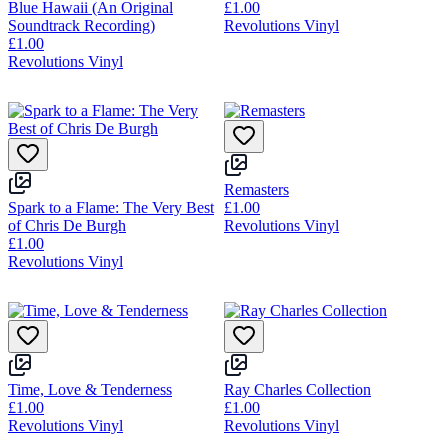
Blue Hawaii (An Original
£1.00
Soundtrack Recording)
Revolutions Vinyl
£1.00
Revolutions Vinyl
Remasters
Spark to a Flame: The Very Best
£1.00
of Chris De Burgh
Revolutions Vinyl
£1.00
Revolutions Vinyl
Time, Love & Tenderness
Ray Charles Collection
£1.00
£1.00
Revolutions Vinyl
Revolutions Vinyl