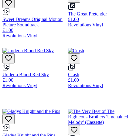
The Great Pretender
Sweet Dreams Original Motion
£1.00
Picture Soundtrack
Revolutions Vinyl
£1.00
Revolutions Vinyl
Under a Blood Red Sky
Crash
£1.00
£1.00
Revolutions Vinyl
Revolutions Vinyl
Gladys Knight and the Pips