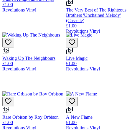
£1.00
Revolutions Vinyl
The Very Best of The Righteous
Brothers 'Unchained Melody'
(Cassette)
£1.00
Revolutions Vinyl
Waking Up The Neighbours
Live Magic
£1.00
£1.00
Revolutions Vinyl
Revolutions Vinyl
Rare Orbison by Roy Orbison
A New Flame
£1.00
£1.00
Revolutions Vinyl
Revolutions Vinyl