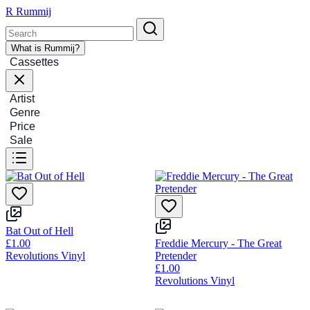
R
Rummij
What is Rummij?
Cassettes
Artist
Genre
Price
Sale
Bat Out of Hell
£1.00
Freddie Mercury - The Great
Revolutions Vinyl
Pretender
£1.00
Revolutions Vinyl