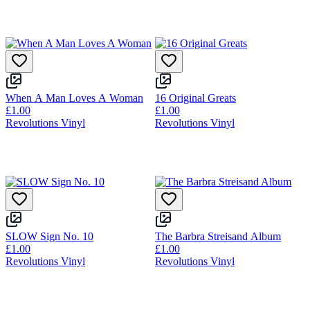
When A Man Loves A Woman
16 Original Greats
£1.00
£1.00
Revolutions Vinyl
Revolutions Vinyl
SLOW Sign No. 10
The Barbra Streisand Album
£1.00
£1.00
Revolutions Vinyl
Revolutions Vinyl