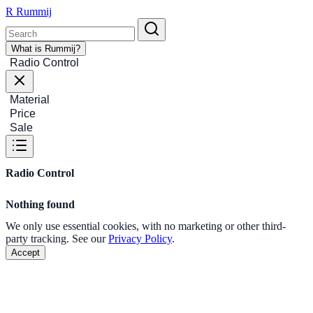
R
Rummij
What is Rummij?
Radio Control
Material
Price
Sale
Radio Control
Nothing found
We only use essential cookies, with no marketing or other third-
party tracking. See our
Privacy Policy
.
Accept