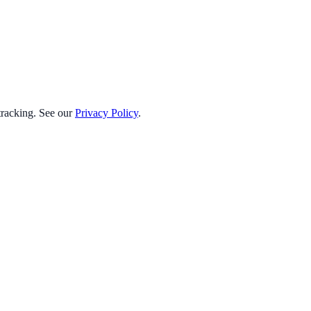
 tracking. See our
Privacy Policy
.