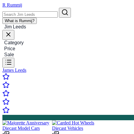
R
Rummij
What is Rummij?
Jim Leeds
Category
Price
Sale
James Leeds