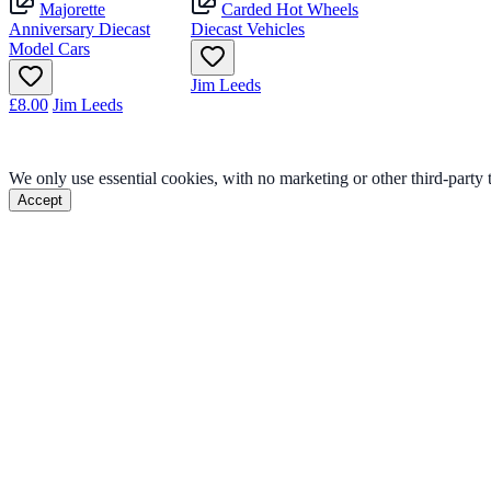
Majorette
Carded Hot Wheels
Anniversary Diecast
Diecast Vehicles
Model Cars
Jim Leeds
£8.00
Jim Leeds
We only use essential cookies, with no marketing or other third-party
Accept