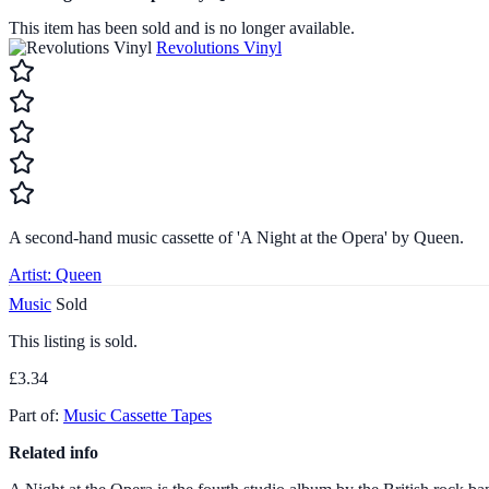
This item has been sold and is no longer available.
Revolutions Vinyl
A second-hand music cassette of 'A Night at the Opera' by Queen.
Artist:
Queen
Music
Sold
This listing is sold.
£3.34
Part of:
Music Cassette Tapes
Related info