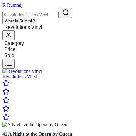
R
Rummij
What is Rummij?
Revolutions Vinyl
Category
Price
Sale
Revolutions Vinyl
41
A Night at the Opera by Queen