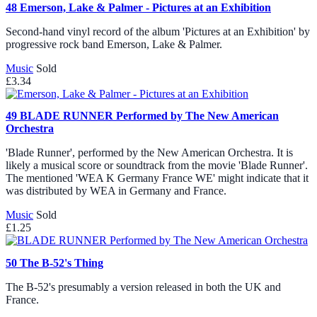
48
Emerson, Lake & Palmer - Pictures at an Exhibition
Second-hand vinyl record of the album 'Pictures at an Exhibition' by
progressive rock band Emerson, Lake & Palmer.
Music
Sold
£3.34
49
BLADE RUNNER Performed by The New American
Orchestra
'Blade Runner', performed by the New American Orchestra. It is
likely a musical score or soundtrack from the movie 'Blade Runner'.
The mentioned 'WEA K Germany France WE' might indicate that it
was distributed by WEA in Germany and France.
Music
Sold
£1.25
50
The B-52's Thing
The B-52's presumably a version released in both the UK and
France.