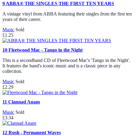
9
ABBA® THE SINGLES THE FIRST TEN YEARS
A vintage vinyl from ABBA featuring their singles from the first ten
years of their career.
Music
Sold
£1.25
10
Fleetwood Mac - Tango in the Night
This is a secondhand CD of Fleetwood Mac's 'Tango in the Night'.
It features the band's iconic music and is a classic piece in any
collection.
Music
Sold
£2.29
11
Clannad Anam
Music
Sold
£3.34
12
Rush - Permanent Waves