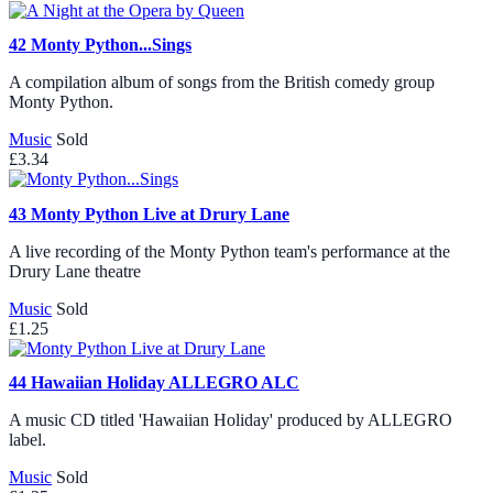
42
Monty Python...Sings
A compilation album of songs from the British comedy group
Monty Python.
Music
Sold
£3.34
43
Monty Python Live at Drury Lane
A live recording of the Monty Python team's performance at the
Drury Lane theatre
Music
Sold
£1.25
44
Hawaiian Holiday ALLEGRO ALC
A music CD titled 'Hawaiian Holiday' produced by ALLEGRO
label.
Music
Sold