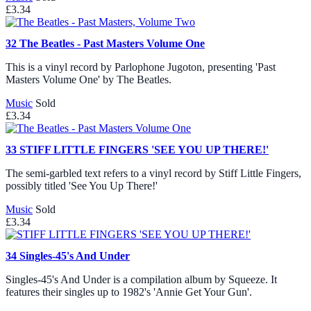
£3.34
32
The Beatles - Past Masters Volume One
This is a vinyl record by Parlophone Jugoton, presenting 'Past
Masters Volume One' by The Beatles.
Music
Sold
£3.34
33
STIFF LITTLE FINGERS 'SEE YOU UP THERE!'
The semi-garbled text refers to a vinyl record by Stiff Little Fingers,
possibly titled 'See You Up There!'
Music
Sold
£3.34
34
Singles-45's And Under
Singles-45's And Under is a compilation album by Squeeze. It
features their singles up to 1982's 'Annie Get Your Gun'.