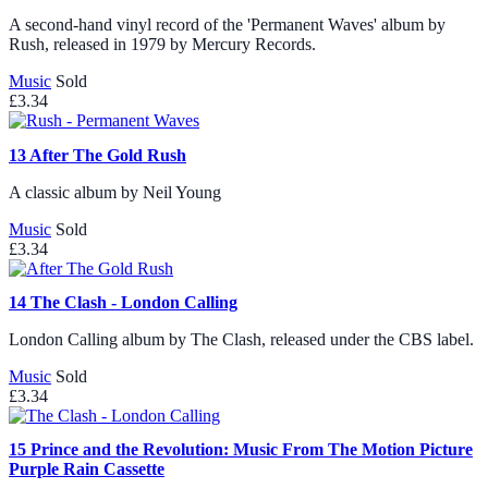
A second-hand vinyl record of the 'Permanent Waves' album by
Rush, released in 1979 by Mercury Records.
Music
Sold
£3.34
13
After The Gold Rush
A classic album by Neil Young
Music
Sold
£3.34
14
The Clash - London Calling
London Calling album by The Clash, released under the CBS label.
Music
Sold
£3.34
15
Prince and the Revolution: Music From The Motion Picture
Purple Rain Cassette