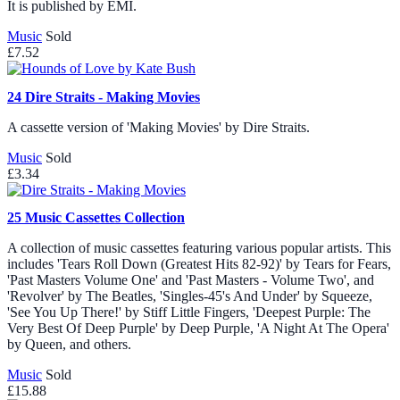
It is published by EMI.
Music
Sold
£7.52
24
Dire Straits - Making Movies
A cassette version of 'Making Movies' by Dire Straits.
Music
Sold
£3.34
25
Music Cassettes Collection
A collection of music cassettes featuring various popular artists. This
includes 'Tears Roll Down (Greatest Hits 82-92)' by Tears for Fears,
'Past Masters Volume One' and 'Past Masters - Volume Two', and
'Revolver' by The Beatles, 'Singles-45's And Under' by Squeeze,
'See You Up There!' by Stiff Little Fingers, 'Deepest Purple: The
Very Best Of Deep Purple' by Deep Purple, 'A Night At The Opera'
by Queen, and others.
Music
Sold
£15.88