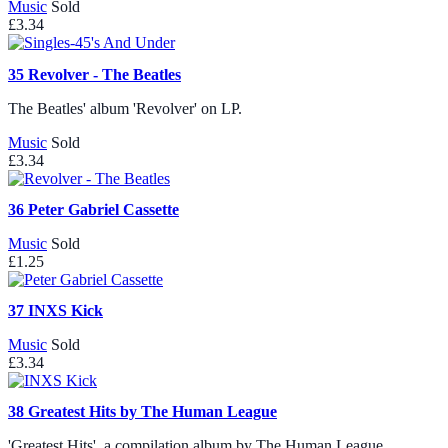
Music
Sold
£3.34
35
Revolver - The Beatles
The Beatles' album 'Revolver' on LP.
Music
Sold
£3.34
36
Peter Gabriel Cassette
Music
Sold
£1.25
37
INXS Kick
Music
Sold
£3.34
38
Greatest Hits by The Human League
'Greatest Hits', a compilation album by The Human League