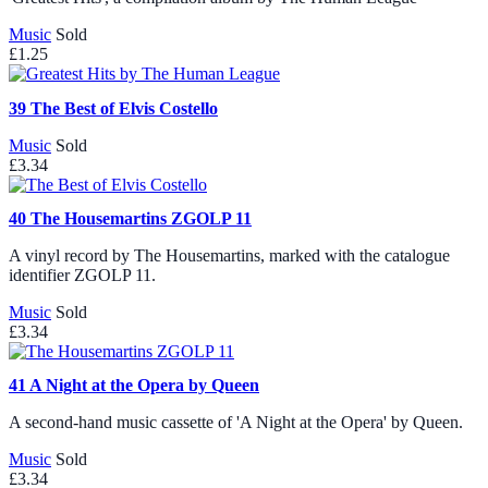
Music
Sold
£1.25
39
The Best of Elvis Costello
Music
Sold
£3.34
40
The Housemartins ZGOLP 11
A vinyl record by The Housemartins, marked with the catalogue
identifier ZGOLP 11.
Music
Sold
£3.34
41
A Night at the Opera by Queen
A second-hand music cassette of 'A Night at the Opera' by Queen.
Music
Sold
£3.34