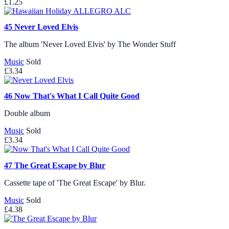
£1.25
45
Never Loved Elvis
The album 'Never Loved Elvis' by The Wonder Stuff
Music
Sold
£3.34
46
Now That's What I Call Quite Good
Double album
Music
Sold
£3.34
47
The Great Escape by Blur
Cassette tape of 'The Great Escape' by Blur.
Music
Sold
£4.38