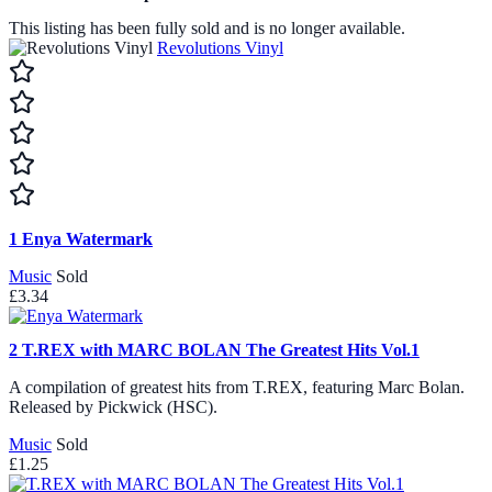
This listing has been fully sold and is no longer available.
Revolutions Vinyl
1
Enya Watermark
Music
Sold
£3.34
2
T.REX with MARC BOLAN The Greatest Hits Vol.1
A compilation of greatest hits from T.REX, featuring Marc Bolan.
Released by Pickwick (HSC).
Music
Sold
£1.25