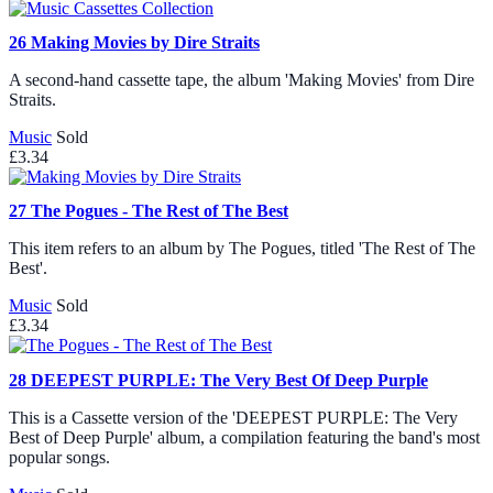
26
Making Movies by Dire Straits
A second-hand cassette tape, the album 'Making Movies' from Dire
Straits.
Music
Sold
£3.34
27
The Pogues - The Rest of The Best
This item refers to an album by The Pogues, titled 'The Rest of The
Best'.
Music
Sold
£3.34
28
DEEPEST PURPLE: The Very Best Of Deep Purple
This is a Cassette version of the 'DEEPEST PURPLE: The Very
Best of Deep Purple' album, a compilation featuring the band's most
popular songs.