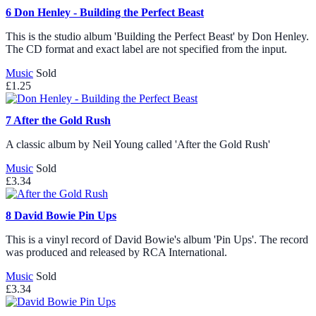
6
Don Henley - Building the Perfect Beast
This is the studio album 'Building the Perfect Beast' by Don Henley.
The CD format and exact label are not specified from the input.
Music
Sold
£1.25
7
After the Gold Rush
A classic album by Neil Young called 'After the Gold Rush'
Music
Sold
£3.34
8
David Bowie Pin Ups
This is a vinyl record of David Bowie's album 'Pin Ups'. The record
was produced and released by RCA International.
Music
Sold
£3.34