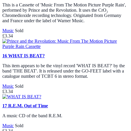
This is a Cassette of 'Music From The Motion Picture Purple Rain',
performed by Prince and the Revolution. It uses the CrO₂
Chromedioxide recording technology. Originated from Germany
and France under the label of Warner Music.
Music
Sold
£3.34
16
WHAT IS BEAT?
This item appears to be the vinyl record 'WHAT IS BEAT?' by the
band 'THE BEAT'. It is released under the GO-FEET label with a
catalogue number of TCBT 6 in stereo format.
Music
Sold
£3.34
17
R.E.M. Out of Time
A music CD of the band R.E.M.
Music
Sold
£3.34