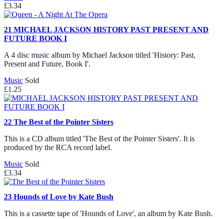
£3.34
21
MICHAEL JACKSON HISTORY PAST PRESENT AND
FUTURE BOOK I
A 4 disc music album by Michael Jackson titled 'History: Past,
Present and Future, Book I'.
Music
Sold
£1.25
22
The Best of the Pointer Sisters
This is a CD album titled 'The Best of the Pointer Sisters'. It is
produced by the RCA record label.
Music
Sold
£3.34
23
Hounds of Love by Kate Bush
This is a cassette tape of 'Hounds of Love', an album by Kate Bush.