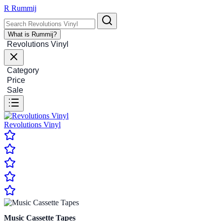
R
Rummij
What is Rummij?
Revolutions Vinyl
Category
Price
Sale
Revolutions Vinyl
Music Cassette Tapes