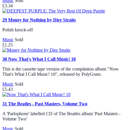
Music
Sold
£3.34
29
Money for Nothing by Dire Straits
Polish knock-off
Music
Sold
£1.25
30
Now That's What I Call Music! 10
This is the cassette tape version of the compilation album "Now
That's What I Call Music! 10", released by PolyGram.
Music
Sold
£5.43
31
The Beatles - Past Masters, Volume Two
A 'Parlophone' labelled CD of The Beatles album 'Past Masters -
Volume Two'
Music
Sold