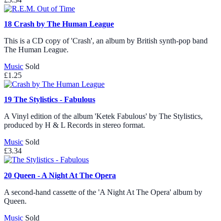
18
Crash by The Human League
This is a CD copy of 'Crash', an album by British synth-pop band
The Human League.
Music
Sold
£1.25
19
The Stylistics - Fabulous
A Vinyl edition of the album 'Ketek Fabulous' by The Stylistics,
produced by H & L Records in stereo format.
Music
Sold
£3.34
20
Queen - A Night At The Opera
A second-hand cassette of the 'A Night At The Opera' album by
Queen.
Music
Sold