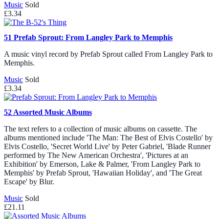
Music
Sold
£3.34
51
Prefab Sprout: From Langley Park to Memphis
A music vinyl record by Prefab Sprout called From Langley Park to
Memphis.
Music
Sold
£3.34
52
Assorted Music Albums
The text refers to a collection of music albums on cassette. The
albums mentioned include 'The Man: The Best of Elvis Costello' by
Elvis Costello, 'Secret World Live' by Peter Gabriel, 'Blade Runner
performed by The New American Orchestra', 'Pictures at an
Exhibition' by Emerson, Lake & Palmer, 'From Langley Park to
Memphis' by Prefab Sprout, 'Hawaiian Holiday', and 'The Great
Escape' by Blur.
Music
Sold
£21.11