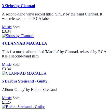
3
Sirius by Clannad
A second-hand vinyl record titled 'Sirius' by the band Clannad. It
was released on the RCA label.
Music
Sold
£3.34
4
CLANNAD MACALLA
This is a music album titled 'Macalla' by Clannad, released by RCA.
It is a second-hand item.
Music
Sold
£3.34
5
Barbra Streisand - Guilty
Album 'Guilty' by Barbra Streisand
Music
Sold
£1.25