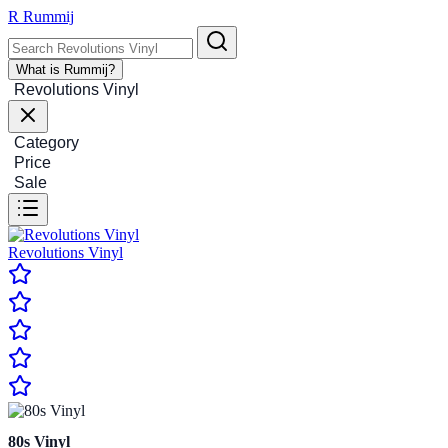
R
Rummij
What is Rummij?
Revolutions Vinyl
Category
Price
Sale
Revolutions Vinyl
80s Vinyl