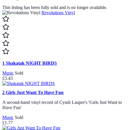
This listing has been fully sold and is no longer available.
Revolutions Vinyl
1
Shakatak NIGHT BIRDS
Music
Sold
£5.43
2
Girls Just Want To Have Fun
A second-hand vinyl record of Cyndi Lauper's 'Girls Just Want to
Have Fun'
Music
Sold
£1.77