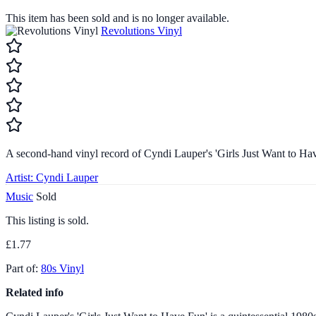
This item has been sold and is no longer available.
Revolutions Vinyl
A second-hand vinyl record of Cyndi Lauper's 'Girls Just Want to Ha
Artist:
Cyndi Lauper
Music
Sold
This listing is sold.
£1.77
Part of:
80s Vinyl
Related info