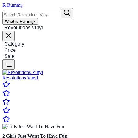
R
Rummij
What is Rummij?
Revolutions Vinyl
Category
Price
Sale
Revolutions Vinyl
2
Girls Just Want To Have Fun