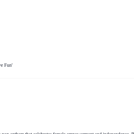
ve Fun'