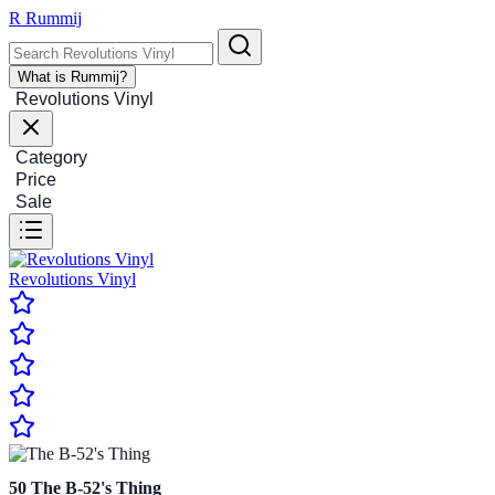
R
Rummij
What is Rummij?
Revolutions Vinyl
Category
Price
Sale
Revolutions Vinyl
50
The B-52's Thing