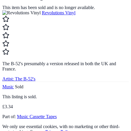
This item has been sold and is no longer available.
Revolutions Vinyl
The B-52's presumably a version released in both the UK and
France.
Artist:
The B-52's
Music
Sold
This listing is sold.
£3.34
Part of:
Music Cassette Tapes
We only use essential cookies, with no marketing or other third-