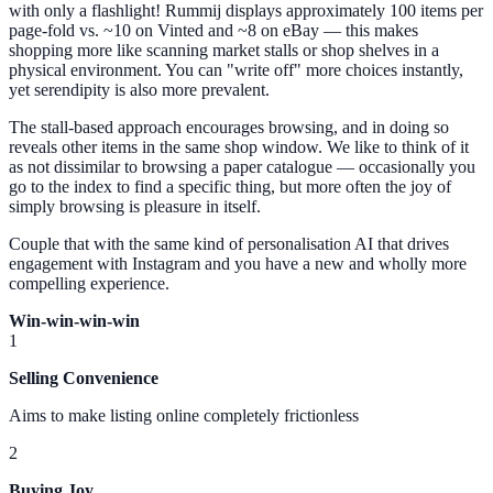
with only a flashlight! Rummij displays approximately 100 items per
page-fold vs. ~10 on Vinted and ~8 on eBay — this makes
shopping more like scanning market stalls or shop shelves in a
physical environment. You can "write off" more choices instantly,
yet serendipity is also more prevalent.
The stall-based approach encourages browsing, and in doing so
reveals other items in the same shop window. We like to think of it
as not dissimilar to browsing a paper catalogue — occasionally you
go to the index to find a specific thing, but more often the joy of
simply browsing is pleasure in itself.
Couple that with the same kind of personalisation AI that drives
engagement with Instagram and you have a new and wholly more
compelling experience.
Win-win-win-win
1
Selling Convenience
Aims to make listing online completely frictionless
2
Buying Joy