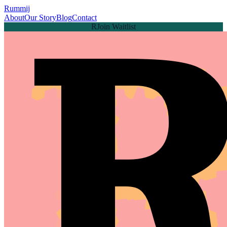
Rummij
About
Our Story
Blog
Contact
Join Waitlist