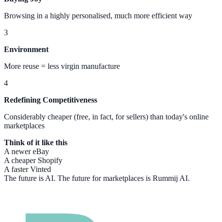
Browsing in a highly personalised, much more efficient way
3
Environment
More reuse = less virgin manufacture
4
Redefining Competitiveness
Considerably cheaper (free, in fact, for sellers) than today's online
marketplaces
Think of it like this
A newer eBay
A cheaper Shopify
A faster Vinted
The future is AI. The future for marketplaces is Rummij AI.