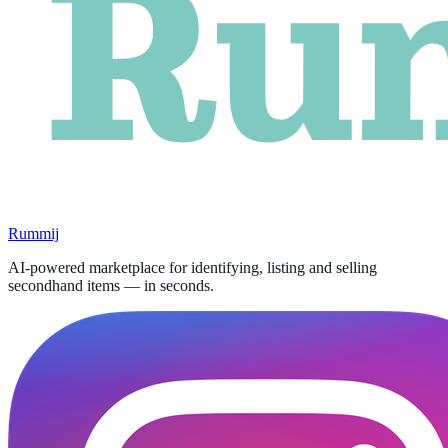
Rummij
AI-powered marketplace for identifying, listing and selling
secondhand items — in seconds.