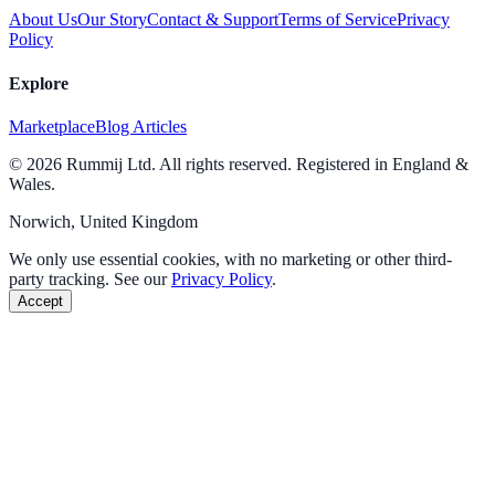
About Us
Our Story
Contact & Support
Terms of Service
Privacy
Policy
Explore
Marketplace
Blog Articles
© 2026 Rummij Ltd. All rights reserved. Registered in England &
Wales.
Norwich, United Kingdom
We only use essential cookies, with no marketing or other third-
party tracking. See our
Privacy Policy
.
Accept