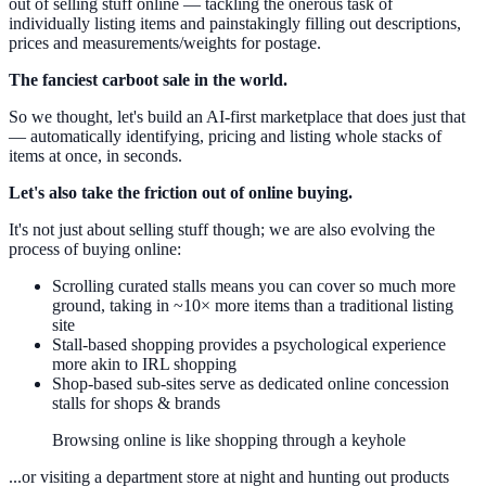
out of selling stuff online — tackling the onerous task of
individually listing items and painstakingly filling out descriptions,
prices and measurements/weights for postage.
The fanciest carboot sale in the world.
So we thought, let's build an AI-first marketplace that does just that
— automatically identifying, pricing and listing whole stacks of
items at once, in seconds.
Let's also take the friction out of online buying.
It's not just about selling stuff though; we are also evolving the
process of buying online:
Scrolling curated stalls means you can cover so much more
ground, taking in ~10× more items than a traditional listing
site
Stall-based shopping provides a psychological experience
more akin to IRL shopping
Shop-based sub-sites serve as dedicated online concession
stalls for shops & brands
Browsing online is like shopping through a keyhole
...or visiting a department store at night and hunting out products