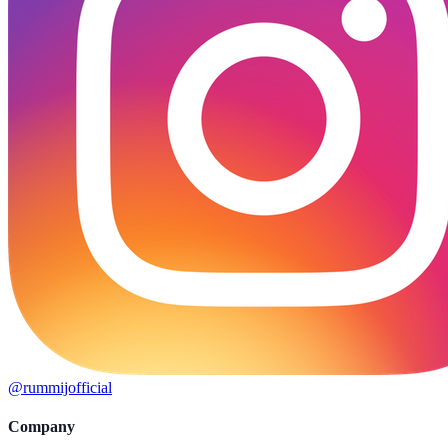
@rummijofficial
Company