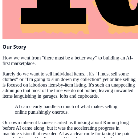
Our Story
How we went from "there must be a better way" to building an AI-
first marketplace.
Rarely do we want to sell individual items... it's "I must sell some
clothes" or "I'm going to slim down my collection" yet online selling
is focused on laborious item-by-item listing. It's such an unappealing
admin job that most of the time we do not bother, leaving unwanted
items languishing in garages, lofts and cupboards.
AI can clearly handle so much of what makes selling
online punishingly onerous.
Our own inherent laziness started us thinking about Rummij long
before AI came along, but it was the accelerating progress in
machine vision that revealed AI as a clear route for taking the pain